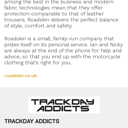
among the best in the business and modern
fabric technologies mean that they offer
protection comparable to that of leather
trousers. Roadskin delivers the perfect balance
of style, comfort and safety.
Roadskin is a small, family-run company that
prides itself on its personal service. Ian and Nicky
are always at the end of the phone for help and
advice, so that you end up with the motorcycle
clothing that’s right for you.
roadskin.co.uk
TRACKDAY ADDICTS