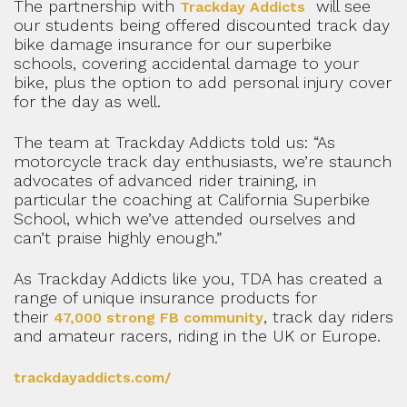
The partnership with
will see
Trackday Addicts
our students being offered discounted track day
bike damage insurance for our superbike
schools, covering accidental damage to your
bike, plus the option to add personal injury cover
for the day as well.
The team at Trackday Addicts told us: “As
motorcycle track day enthusiasts, we’re staunch
advocates of advanced rider training, in
particular the coaching at California Superbike
School, which we’ve attended ourselves and
can’t praise highly enough.”
As Trackday Addicts like you, TDA has created a
range of unique insurance products for
their
, track day riders
47,000 strong FB community
and amateur racers, riding in the UK or Europe.
trackdayaddicts.com/