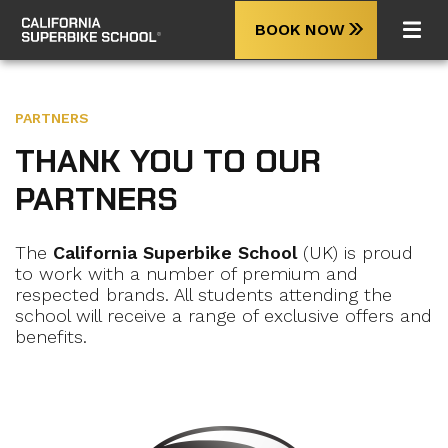
BOOK NOW
PARTNERS
THANK YOU TO OUR
PARTNERS
The
California Superbike School
(UK) is proud
to work with a number of premium and
respected brands. All students attending the
school will receive a range of exclusive offers and
benefits.