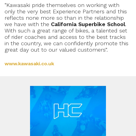
“Kawasaki pride themselves on working with
only the very best Experience Partners and this
reflects none more so than in the relationship
we have with the
California Superbike School
.
With such a great range of bikes, a talented set
of rider coaches and access to the best tracks
in the country, we can confidently promote this
great day out to our valued customers”.
www.kawasaki.co.uk