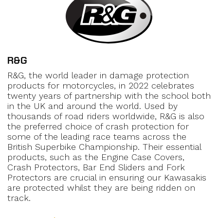
R&G
R&G, the world leader in damage protection
products for motorcycles, in 2022 celebrates
twenty years of partnership with the school both
in the UK and around the world. Used by
thousands of road riders worldwide, R&G is also
the preferred choice of crash protection for
some of the leading race teams across the
British Superbike Championship. Their essential
products, such as the Engine Case Covers,
Crash Protectors, Bar End Sliders and Fork
Protectors are crucial in ensuring our Kawasakis
are protected whilst they are being ridden on
track.