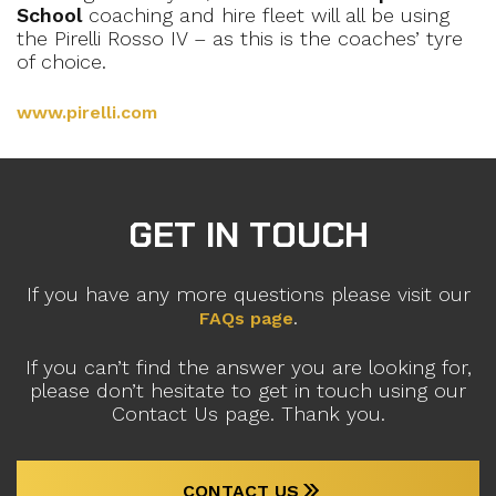
School
coaching and hire fleet will all be using
the Pirelli Rosso IV – as this is the coaches’ tyre
of choice.
www.pirelli.com
GET IN TOUCH
If you have any more questions please visit our
.
FAQs page
If you can’t find the answer you are looking for,
please don’t hesitate to get in touch using our
Contact Us page. Thank you.
CONTACT US