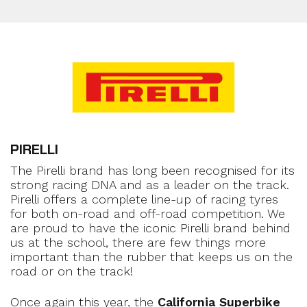
PIRELLI
The Pirelli brand has long been recognised for its
strong racing DNA and as a leader on the track.
Pirelli offers a complete line-up of racing tyres
for both on-road and off-road competition. We
are proud to have the iconic Pirelli brand behind
us at the school, there are few things more
important than the rubber that keeps us on the
road or on the track!
Once again this year, the
California Superbike