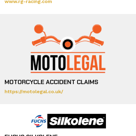
www.rg-racing.com
MOTORCYCLE ACCIDENT CLAIMS
https://motolegal.co.uk/