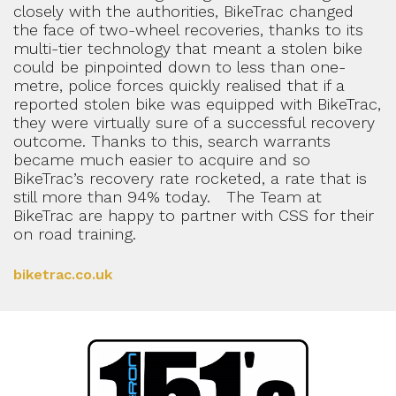
closely with the authorities, BikeTrac changed
the face of two-wheel recoveries, thanks to its
multi-tier technology that meant a stolen bike
could be pinpointed down to less than one-
metre, police forces quickly realised that if a
reported stolen bike was equipped with BikeTrac,
they were virtually sure of a successful recovery
outcome. Thanks to this, search warrants
became much easier to acquire and so
BikeTrac’s recovery rate rocketed, a rate that is
still more than 94% today. The Team at
BikeTrac are happy to partner with CSS for their
on road training.
biketrac.co.uk