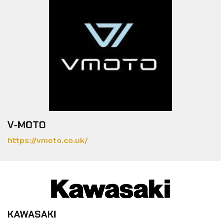
V-MOTO
https://vmoto.co.uk/
KAWASAKI