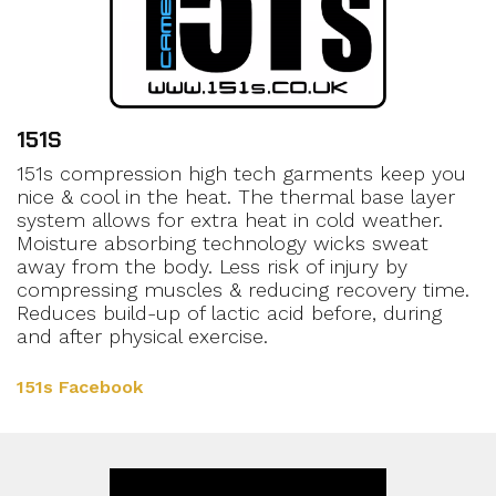
151S
151s compression high tech garments keep you
nice & cool in the heat. The thermal base layer
system allows for extra heat in cold weather.
Moisture absorbing technology wicks sweat
away from the body. Less risk of injury by
compressing muscles & reducing recovery time.
Reduces build-up of lactic acid before, during
and after physical exercise.
151s Facebook