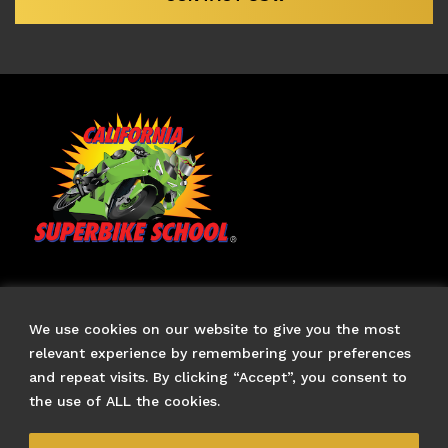
TERMS & CONDITIONS
FAQS
We use cookies on our website to give you the most
CONTACT US
relevant experience by remembering your preferences
and repeat visits. By clicking “Accept”, you consent to
US Branch Site
the use of ALL the cookies.
CALIFORNIA SUPERBIKE SCHOOL
and moto logos are
trademarks owned by California Superbike School, Inc., of
Los Angeles, California, and used with permission.