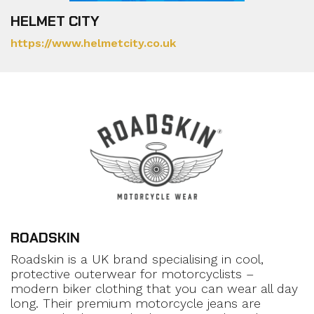
HELMET CITY
https://www.helmetcity.co.uk
ROADSKIN
Roadskin is a UK brand specialising in cool,
protective outerwear for motorcyclists –
modern biker clothing that you can wear all day
long. Their premium motorcycle jeans are