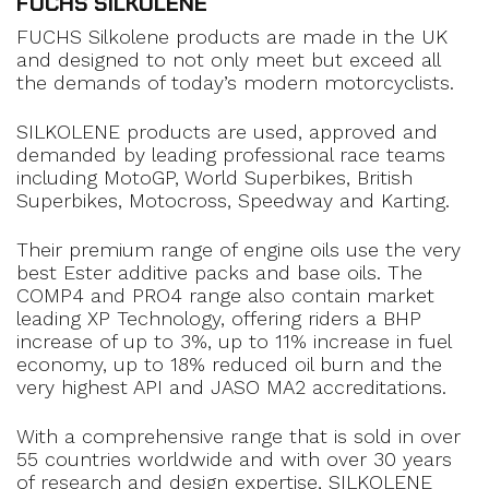
FUCHS SILKOLENE
FUCHS Silkolene products are made in the UK
and designed to not only meet but exceed all
the demands of today’s modern motorcyclists.
SILKOLENE products are used, approved and
demanded by leading professional race teams
including MotoGP, World Superbikes, British
Superbikes, Motocross, Speedway and Karting.
Their premium range of engine oils use the very
best Ester additive packs and base oils. The
COMP4 and PRO4 range also contain market
leading XP Technology, offering riders a BHP
increase of up to 3%, up to 11% increase in fuel
economy, up to 18% reduced oil burn and the
very highest API and JASO MA2 accreditations.
With a comprehensive range that is sold in over
55 countries worldwide and with over 30 years
of research and design expertise, SILKOLENE