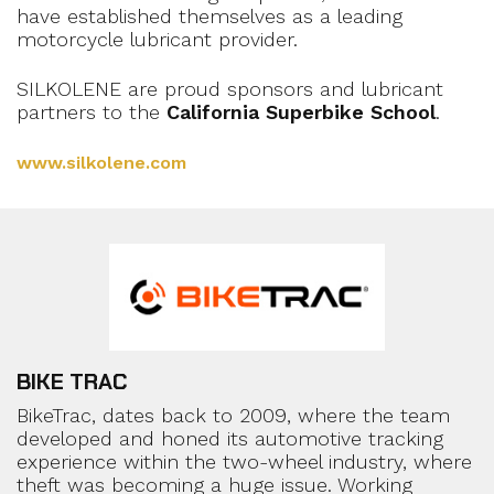
have established themselves as a leading
motorcycle lubricant provider.
SILKOLENE are proud sponsors and lubricant
partners to the
California Superbike School
.
www.silkolene.com
BIKE TRAC
BikeTrac, dates back to 2009, where the team
developed and honed its automotive tracking
experience within the two-wheel industry, where
theft was becoming a huge issue. Working