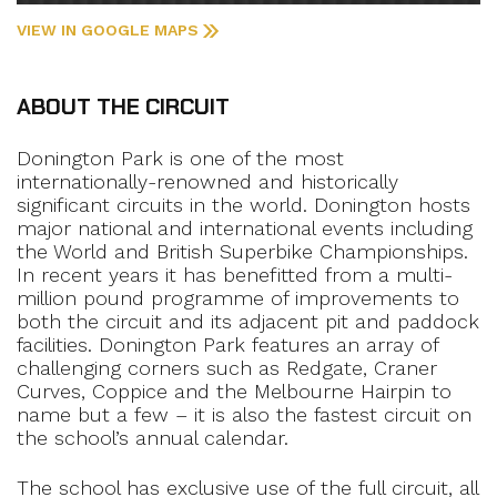
VIEW IN GOOGLE MAPS
ABOUT THE CIRCUIT
Donington Park is one of the most
internationally-renowned and historically
significant circuits in the world. Donington hosts
major national and international events including
the World and British Superbike Championships.
In recent years it has benefitted from a multi-
million pound programme of improvements to
both the circuit and its adjacent pit and paddock
facilities. Donington Park features an array of
challenging corners such as Redgate, Craner
Curves, Coppice and the Melbourne Hairpin to
name but a few – it is also the fastest circuit on
the school’s annual calendar.
The school has exclusive use of the full circuit, all