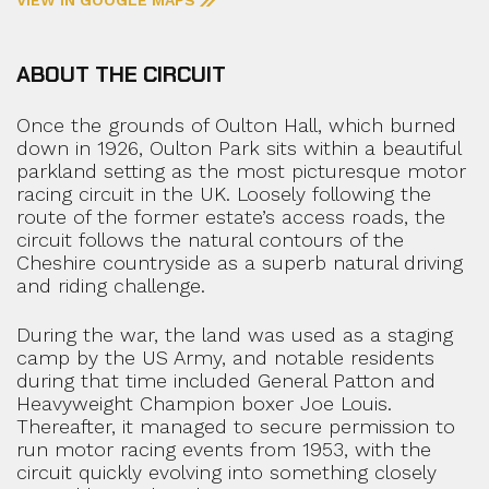
ABOUT THE CIRCUIT
Once the grounds of Oulton Hall, which burned
down in 1926, Oulton Park sits within a beautiful
parkland setting as the most picturesque motor
racing circuit in the UK. Loosely following the
route of the former estate’s access roads, the
circuit follows the natural contours of the
Cheshire countryside as a superb natural driving
and riding challenge.
During the war, the land was used as a staging
camp by the US Army, and notable residents
during that time included General Patton and
Heavyweight Champion boxer Joe Louis.
Thereafter, it managed to secure permission to
run motor racing events from 1953, with the
circuit quickly evolving into something closely