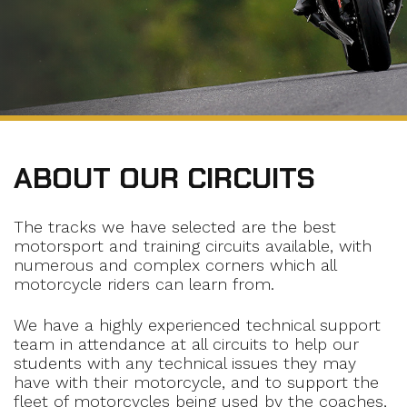
ABOUT OUR CIRCUITS
The tracks we have selected are the best
motorsport and training circuits available, with
numerous and complex corners which all
motorcycle riders can learn from.
We have a highly experienced technical support
team in attendance at all circuits to help our
students with any technical issues they may
have with their motorcycle, and to support the
fleet of motorcycles being used by the coaches,