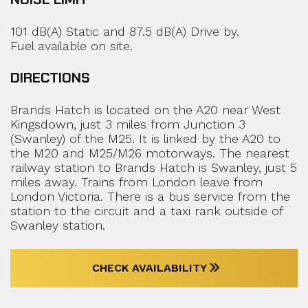
101 dB(A) Static and 87.5 dB(A) Drive by.
Fuel available on site.
DIRECTIONS
Brands Hatch is located on the A20 near West
Kingsdown, just 3 miles from Junction 3
(Swanley) of the M25. It is linked by the A20 to
the M20 and M25/M26 motorways. The nearest
railway station to Brands Hatch is Swanley, just 5
miles away. Trains from London leave from
London Victoria. There is a bus service from the
station to the circuit and a taxi rank outside of
Swanley station.
CHECK AVAILABILITY