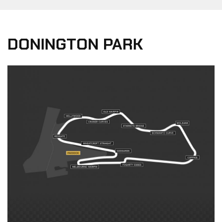
DONINGTON PARK