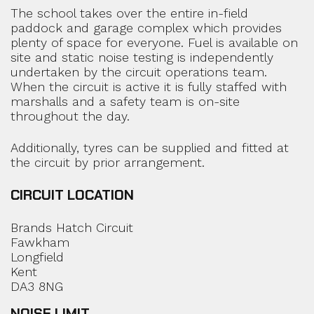
The school takes over the entire in-field
paddock and garage complex which provides
plenty of space for everyone. Fuel is available on
site and static noise testing is independently
undertaken by the circuit operations team.
When the circuit is active it is fully staffed with
marshalls and a safety team is on-site
throughout the day.
Additionally, tyres can be supplied and fitted at
the circuit by prior arrangement.
CIRCUIT LOCATION
Brands Hatch Circuit
Fawkham
Longfield
Kent
DA3 8NG
NOISE LIMIT