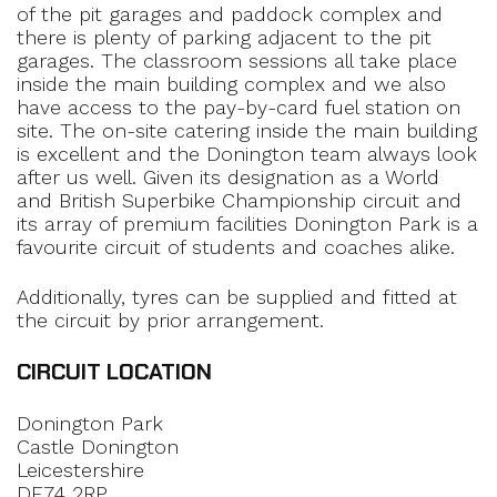
of the pit garages and paddock complex and
there is plenty of parking adjacent to the pit
garages. The classroom sessions all take place
inside the main building complex and we also
have access to the pay-by-card fuel station on
site. The on-site catering inside the main building
is excellent and the Donington team always look
after us well. Given its designation as a World
and British Superbike Championship circuit and
its array of premium facilities Donington Park is a
favourite circuit of students and coaches alike.
Additionally, tyres can be supplied and fitted at
the circuit by prior arrangement.
CIRCUIT LOCATION
Donington Park
Castle Donington
Leicestershire
DE74 2RP