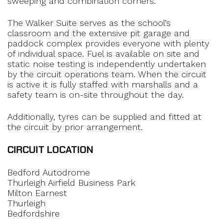
sweeping and combination corners.
The Walker Suite serves as the school’s
classroom and the extensive pit garage and
paddock complex provides everyone with plenty
of individual space. Fuel is available on site and
static noise testing is independently undertaken
by the circuit operations team. When the circuit
is active it is fully staffed with marshalls and a
safety team is on-site throughout the day.
Additionally, tyres can be supplied and fitted at
the circuit by prior arrangement.
CIRCUIT LOCATION
Bedford Autodrome
Thurleigh Airfield Business Park
Milton Earnest
Thurleigh
Bedfordshire