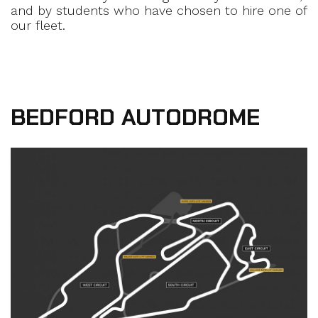
and by students who have chosen to hire one of
our fleet.
BEDFORD AUTODROME