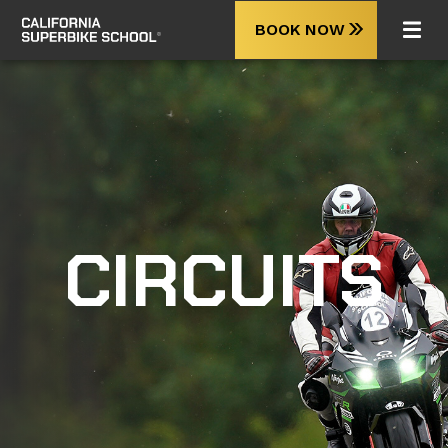
BOOK NOW
CIRCUITS