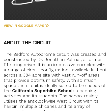
VIEW IN GOOGLE MAPS
ABOUT THE CIRCUIT
The Bedford Autodrome circuit was created and
constructed by Dr. Jonathan Palmer, a former
F1 racing driver. It is an impressive complex with
a range of circuit configurations available laid out
across a 384 acre site with vast run-off areas
that provide optimum safety. With so much
space the circuit is ideally suited to the needs of
the
California Superbike School
‘s coaching
activities and its students. The school mainly
utilises the anticlockwise West Circuit with its
hairpin, multiple chicanes and its array of