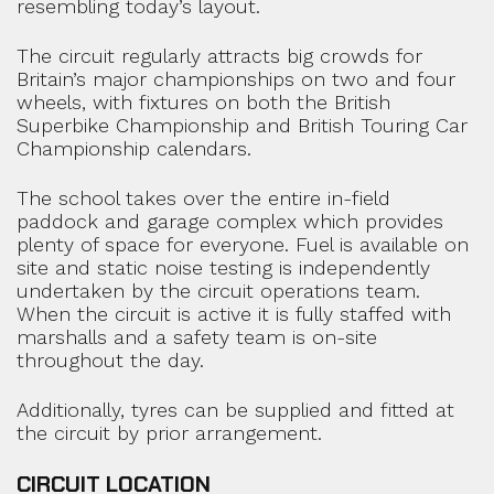
resembling today’s layout.
The circuit regularly attracts big crowds for
Britain’s major championships on two and four
wheels, with fixtures on both the British
Superbike Championship and British Touring Car
Championship calendars.
The school takes over the entire in-field
paddock and garage complex which provides
plenty of space for everyone. Fuel is available on
site and static noise testing is independently
undertaken by the circuit operations team.
When the circuit is active it is fully staffed with
marshalls and a safety team is on-site
throughout the day.
Additionally, tyres can be supplied and fitted at
the circuit by prior arrangement.
CIRCUIT LOCATION