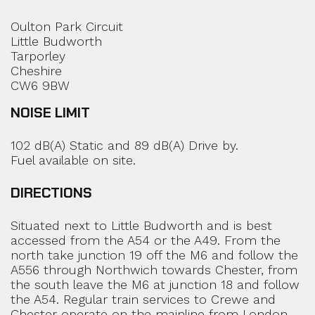
Oulton Park Circuit
Little Budworth
Tarporley
Cheshire
CW6 9BW
NOISE LIMIT
102 dB(A) Static and 89 dB(A) Drive by.
Fuel available on site.
DIRECTIONS
Situated next to Little Budworth and is best
accessed from the A54 or the A49. From the
north take junction 19 off the M6 and follow the
A556 through Northwich towards Chester, from
the south leave the M6 at junction 18 and follow
the A54. Regular train services to Crewe and
Chester operate on the mainline from London