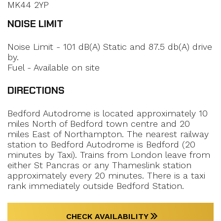
MK44 2YP
NOISE LIMIT
Noise Limit - 101 dB(A) Static and 87.5 db(A) drive
by.
Fuel - Available on site
DIRECTIONS
Bedford Autodrome is located approximately 10
miles North of Bedford town centre and 20
miles East of Northampton. The nearest railway
station to Bedford Autodrome is Bedford (20
minutes by Taxi). Trains from London leave from
either St Pancras or any Thameslink station
approximately every 20 minutes. There is a taxi
rank immediately outside Bedford Station.
CHECK AVAILABILITY