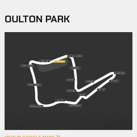
OULTON PARK
VIEW IN GOOGLE MAPS