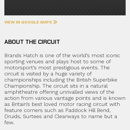
VIEW IN GOOGLE MAPS
ABOUT THE CIRCUIT
Brands Hatch is one of the world’s most iconic
sporting venues and plays host to some of
motorsport’s most prestigious events. The
circuit is visited by a huge variety of
championships including the British Superbike
Championship. The circuit sits in a natural
amphitheatre offering unrivalled views of the
action from various vantage points and is known
as Britain’s best loved motor racing circuit with
feature corners such as Paddock Hill Bend,
Druids, Surtees and Clearways to name but a
few.