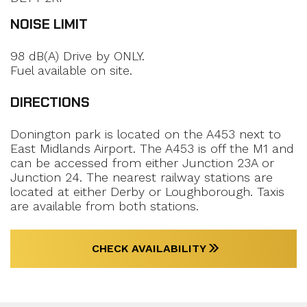
NOISE LIMIT
98 dB(A) Drive by ONLY.
Fuel available on site.
DIRECTIONS
Donington park is located on the A453 next to
East Midlands Airport. The A453 is off the M1 and
can be accessed from either Junction 23A or
Junction 24. The nearest railway stations are
located at either Derby or Loughborough. Taxis
are available from both stations.
CHECK AVAILABILITY