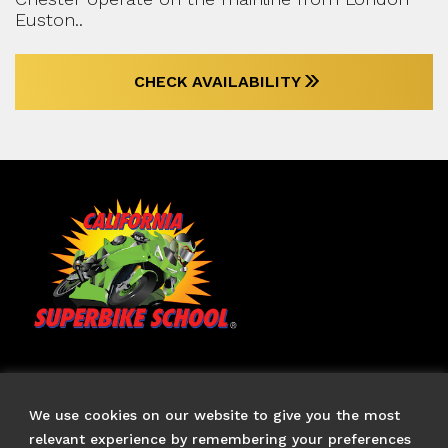
Euston..
CHECK AVAILABILITY
TERMS & CONDITIONS
FAQS
We use cookies on our website to give you the most
CONTACT US
relevant experience by remembering your preferences