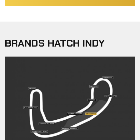
BRANDS HATCH INDY